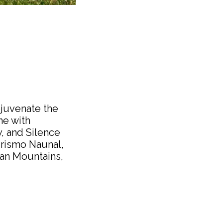
ejuvenate the
ne with
y, and Silence
turismo Naunal,
lian Mountains,