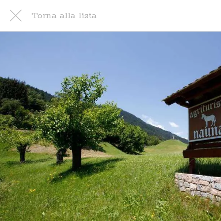
Torna alla lista