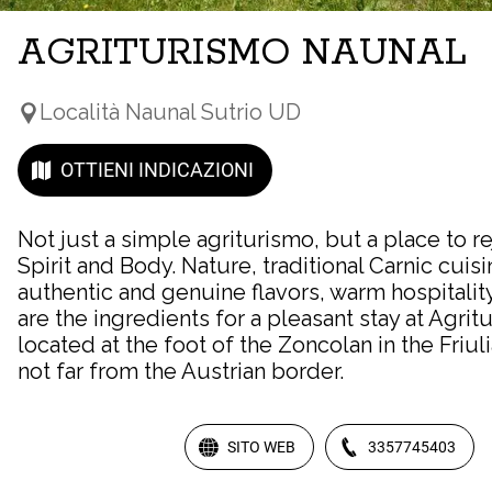
AGRITURISMO NAUNAL
Località Naunal Sutrio UD
OTTIENI INDICAZIONI
Not just a simple agriturismo, but a place to r
Spirit and Body. Nature, traditional Carnic cuisi
authentic and genuine flavors, warm hospitalit
are the ingredients for a pleasant stay at Agri
located at the foot of the Zoncolan in the Friu
not far from the Austrian border.
SITO WEB
3357745403