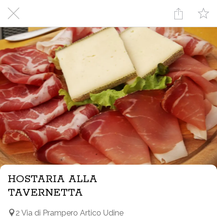
HOSTARIA ALLA
TAVERNETTA
2 Via di Prampero Artico Udine