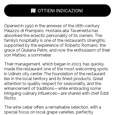
OTTIENI INDICAZIONI
Opened in 1950 in the annexes of the 18th-century
Palazzo di Prampero, Hostaria alla Tavernetta has
absorbed the eclectic personality of its owners. The
family’s hospitality is one of the restaurant’s strengths,
supported by the experience of Roberto Romano, the
grace of Giuliana Petris, and now the enthusiasm of their
son Matteo, a sommelier.
Their management, which began in 2003, has quickly
made the restaurant one of the most welcoming spots
in Udine’s city center. The foundation of the restaurant
lies in the local territory and its finest products. Great
attention to quality, respect for seasonality, and the
enhancement of traditions—while embracing some
intriguing culinary influences—are shared with chef Eddi
Riotto.
The wine cellar offers a remarkable selection, with a
special focus on local grape varieties, perfectly