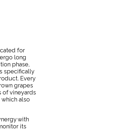
icated for
dergo long
tion phase,
 specifically
product. Every
-grown grapes
s of vineyards
, which also
ynergy with
onitor its