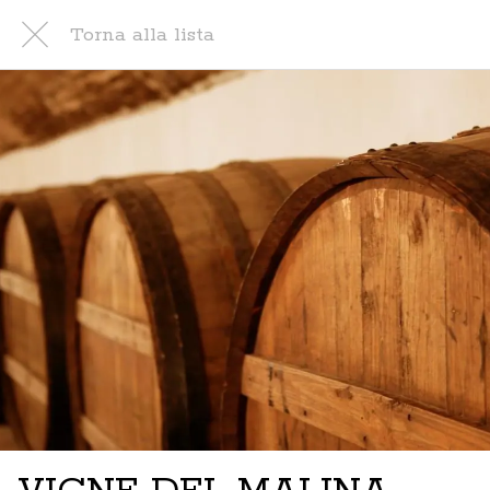
Torna alla lista