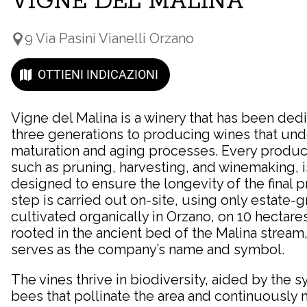
VIGNE DEL MALINA
9 Via Pasini Vianelli Orzano
OTTIENI INDICAZIONI
Vigne del Malina is a winery that has been ded
three generations to producing wines that un
maturation and aging processes. Every produc
such as pruning, harvesting, and winemaking, is
designed to ensure the longevity of the final 
step is carried out on-site, using only estate
cultivated organically in Orzano, on 10 hectare
rooted in the ancient bed of the Malina stream
serves as the company’s name and symbol.
The vines thrive in biodiversity, aided by the s
bees that pollinate the area and continuously m