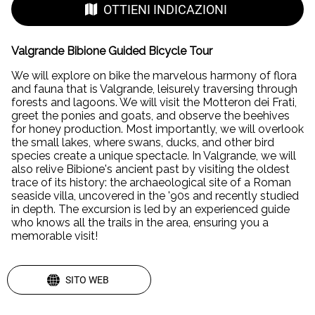
OTTIENI INDICAZIONI
Valgrande Bibione Guided Bicycle Tour
We will explore on bike the marvelous harmony of flora
and fauna that is Valgrande, leisurely traversing through
forests and lagoons. We will visit the Motteron dei Frati,
greet the ponies and goats, and observe the beehives
for honey production. Most importantly, we will overlook
the small lakes, where swans, ducks, and other bird
species create a unique spectacle. In Valgrande, we will
also relive Bibione's ancient past by visiting the oldest
trace of its history: the archaeological site of a Roman
seaside villa, uncovered in the '90s and recently studied
in depth. The excursion is led by an experienced guide
who knows all the trails in the area, ensuring you a
memorable visit!
SITO WEB