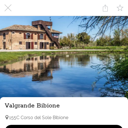
Valgrande Bibione
155C Corso del Sole Bibione