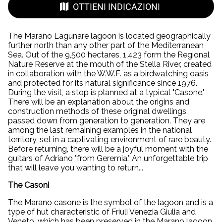
OTTIENI INDICAZIONI
The Marano Lagunare lagoon is located geographically
further north than any other part of the Mediterranean
Sea. Out of the 9,500 hectares, 1,423 form the Regional
Nature Reserve at the mouth of the Stella River, created
in collaboration with the W.W.F. as a birdwatching oasis
and protected for its natural significance since 1976.
During the visit, a stop is planned at a typical "Casone."
There will be an explanation about the origins and
construction methods of these original dwellings,
passed down from generation to generation. They are
among the last remaining examples in the national
territory, set in a captivating environment of rare beauty.
Before returning, there will be a joyful moment with the
guitars of Adriano "from Geremia." An unforgettable trip
that will leave you wanting to return...
The Casoni
The Marano casone is the symbol of the lagoon and is a
type of hut characteristic of Friuli Venezia Giulia and
Veneto, which has been preserved in the Marano lagoon