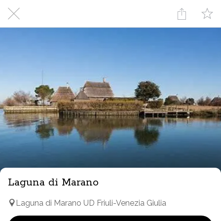
Laguna di Marano
Laguna di Marano UD Friuli-Venezia Giulia