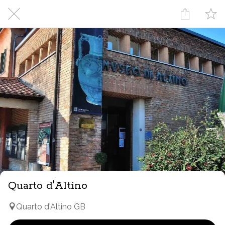
Quarto d'Altino
Quarto d'Altino GB