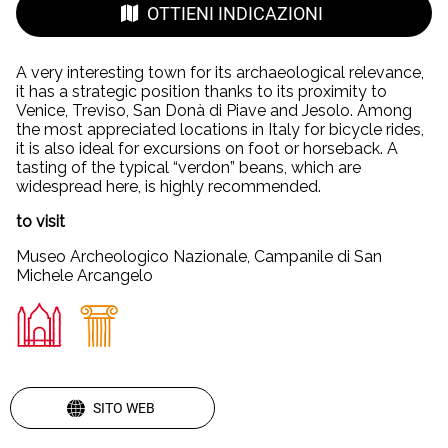
OTTIENI INDICAZIONI
A very interesting town for its archaeological relevance,
it has a strategic position thanks to its proximity to
Venice, Treviso, San Donà di Piave and Jesolo. Among
the most appreciated locations in Italy for bicycle rides,
it is also ideal for excursions on foot or horseback. A
tasting of the typical “verdon” beans, which are
widespread here, is highly recommended.
to visit
Museo Archeologico Nazionale, Campanile di San
Michele Arcangelo
SITO WEB